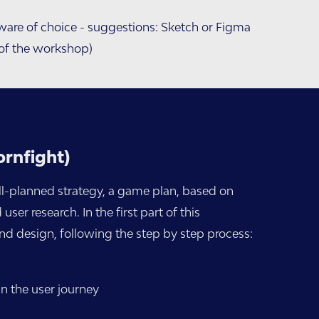
ware of choice - suggestions: Sketch or Figma
 of the workshop)
ornfight)
ll-planned strategy, a game plan, based on
er research. In the first part of this
d design, following the step by step process:
in the user journey