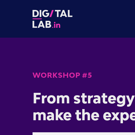
WORKSHOP #5
From strategy 
make the exp