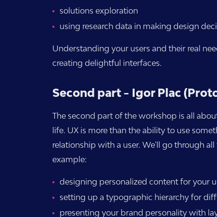
solutions exploration
using research data in making design deci
Understanding your users and their real nee
creating delightful interfaces.
Second part - Igor Plac (Prot
The second part of the workshop is all about
life. UX is more than the ability to use some
relationship with a user. We'll go through a
example:
designing personalized content for your u
setting up a typographic hierarchy for diff
presenting your brand personality with lay