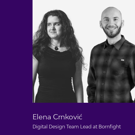
Elena Crnković
Digital Design Team Lead at
Bornfight