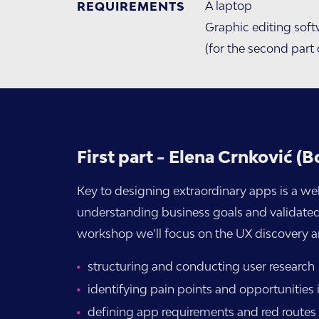
A laptop
REQUIREMENTS
Graphic editing soft
(for the second part
First part - Elena Crnković (B
Key to designing extraordinary apps is a we
understanding business goals and validated us
workshop we’ll focus on the UX discovery an
structuring and conducting user research
identifying pain points and opportunities 
defining app requirements and red routes