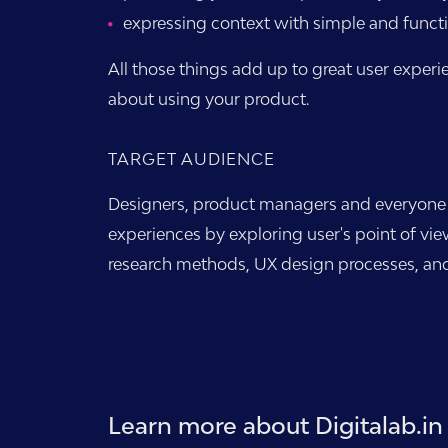
expressing context with simple and funct
All those things add up to great user experi
about using your product.
TARGET AUDIENCE
Designers, product managers and everyone el
experiences by exploring user's point of vie
research methods, UX design processes, and
Learn more about Digitalab.in