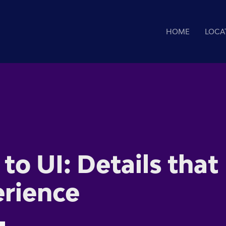
HOME
LOCA
to UI: Details that
erience