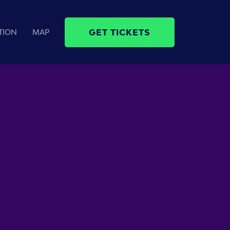
GET TICKETS
TION
MAP