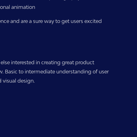
ional animation
ence and are a sure way to get users excited
se interested in creating great product
w. Basic to intermediate understanding of user
 visual design.