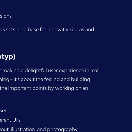
sions
ds sets up a base for innovative ideas and
otyp)
 making a delightful user experience in real
thing—it's about the feeling and building
ll the important points by working on an
ser
erent UI's
out, illustration, and photography