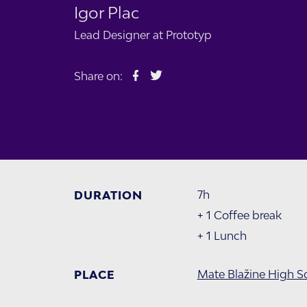
Igor Plac
Lead Designer at
Prototyp
Share on:
7h
DURATION
+ 1 Coffee break
+ 1 Lunch
Mate Blažine High S
PLACE